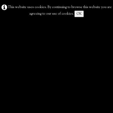
This website uses cookies. By continuing to browse this website you are
agreeing to our use of cookies.
OK